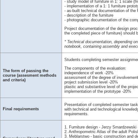
- study model of furniture in 1: 1 scale (f
- implementation of a 1: 1 furniture proto
- as-built technical documentation of the f
- description of the furniture
- photographic documentation of the compl
Project documentation of the design proc
the completed piece of furniture) should 
* Technical documentation, depending on 
notebook, containing assembly and execut
Students completing semester assignments 
The components of the evaluation:
The form of passing the
independence of work -20%
course (assesment methods
assessment of the degree of involvemen
and criteria)
project submission level -20%
plastic and substantive level of the proje
implementation of the prototype -20%
Presentation of completed semester tasks,
Final requirements
with technical and technological knowledge
requirements.
1. Furniture design - Jerzy Smardzewski
2. Anthropometric Atlas of the adult Poli
3. Meblarstwo - basic construction and 