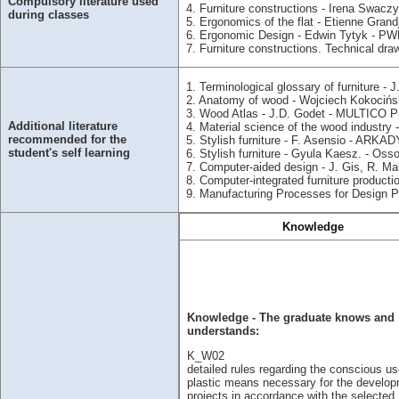
Compulsory literature used
4. Furniture constructions - Irena Swacz
during classes
5. Ergonomics of the flat - Etienne Gra
6. Ergonomic Design - Edwin Tytyk - PW
7. Furniture constructions. Technical dr
1. Terminological glossary of furniture -
2. Anatomy of wood - Wojciech Kokoci
3. Wood Atlas - J.D. Godet - MULTICO P
Additional literature
4. Material science of the wood industry
recommended for the
5. Stylish furniture - F. Asensio - ARKAD
student's self learning
6. Stylish furniture - Gyula Kaesz. - Os
7. Computer-aided design - J. Gis, R. M
8. Computer-integrated furniture produc
9. Manufacturing Processes for Design 
Knowledge
Knowledge - The graduate knows and
understands:
K_W02
detailed rules regarding the conscious us
plastic means necessary for the develop
projects in accordance with the selected