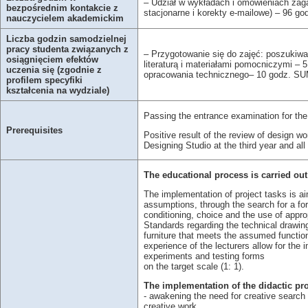
– Udział w wykładach i omówieniach zaga
bezpośrednim kontakcie z
stacjonarne i korekty e-mailowe) – 96 g
nauczycielem akademickim
Liczba godzin samodzielnej
pracy studenta związanych z
– Przygotowanie się do zajęć: poszukiwa
osiągnięciem efektów
literaturą i materiałami pomocniczymi – 
uczenia się (zgodnie z
opracowania technicznego– 10 godz. SU
profilem specyfiki
kształcenia na wydziale)
Passing the entrance examination for the
Prerequisites
Positive result of the review of design w
Designing Studio at the third year and a
The educational process is carried out
The implementation of project tasks is ai
assumptions, through the search for a fo
conditioning, choice and the use of appr
Standards regarding the technical drawing 
furniture that meets the assumed function
experience of the lecturers allow for th
experiments and testing forms
on the target scale (1: 1).
The implementation of the didactic pr
- awakening the need for creative search 
creative work