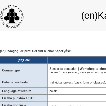
(en)K
(en)Pedagog: dr prof. Uczelni Michał Kapczyński
(en)Pole
Specialist education |
Workshop to cho
Course type
Legend: zal - passed; zst - pass with 
Didactic methods
Individual project (basic form of classes)
Language of lecture
polski;
Liczba punktów ECTS:
5
Liczba godzin w