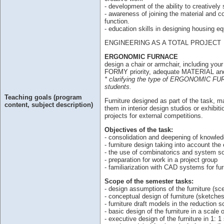
- development of the ability to creativel
- awareness of joining the material and co
function.
- education skills in designing housing e
ENGINEERING AS A TOTAL PROJECT
ERGONOMIC FURNACE
design a chair or armchair, including yo
FORMY priority, adequate MATERIAL a
* clarifying the type of ERGONOMIC FURNI
students.
Teaching goals (program
Furniture designed as part of the task, m
content, subject description)
them in interior design studios or exhibit
projects for external competitions.
Objectives of the task:
- consolidation and deepening of knowledg
- furniture design taking into account the e
- the use of combinatorics and system sol
- preparation for work in a project group
- familiarization with CAD systems for fu
Scope of the semester tasks:
- design assumptions of the furniture (sce
- conceptual design of furniture (sketches
- furniture draft models in the reduction s
- basic design of the furniture in a scale 
- executive design of the furniture in 1: