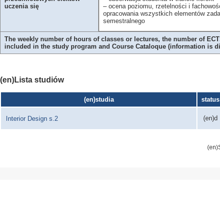
– ocena poziomu, rzetelności i fachowoś
uczenia się
opracowania wszystkich elementów zada
semestralnego
The weekly number of hours of classes or lectures, the number of ECTS
included in the study program and Course Cataloque (information is 
(en)Lista studiów
(en)studia
status
(en)d
Interior Design s.2
(en)