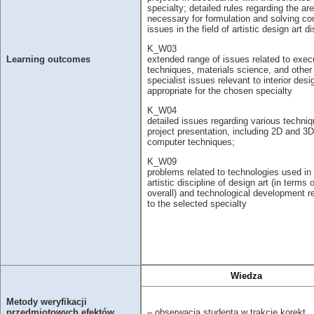
specialty; detailed rules regarding the are
necessary for formulation and solving c
issues in the field of artistic design art di
K_W03
extended range of issues related to exec
Learning outcomes
techniques, materials science, and other
specialist issues relevant to interior desi
appropriate for the chosen specialty
K_W04
detailed issues regarding various techniq
project presentation, including 2D and 3D
computer techniques;
K_W09
problems related to technologies used in
artistic discipline of design art (in terms o
overall) and technological development r
to the selected specialty
Wiedza
Metody weryfikacji
– obserwacja studenta w trakcie korekt
przedmiotowych efektów